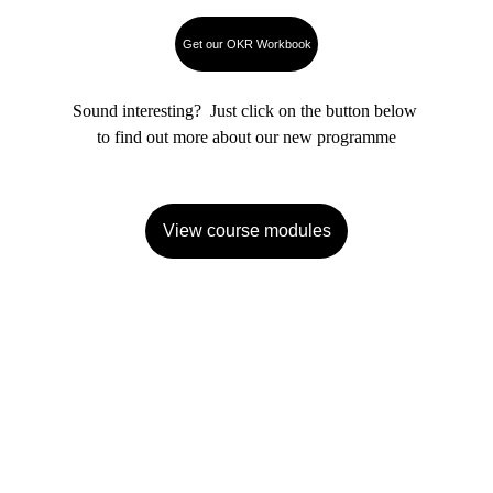
Get our OKR Workbook
Sound interesting?  Just click on the button below 
to find out more about our new programme
View course modules
We can help you
Develop your strategy
Set your OKR framework
Train your people
Implement OKRs and keep them 