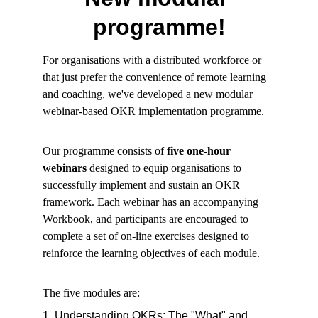
programme!
For organisations with a distributed workforce or
that just prefer the convenience of remote learning
and coaching, we've developed a new modular
webinar-based OKR implementation programme.
Our programme consists of
five one-hour
webinars
designed to equip organisations to
successfully implement and sustain an OKR
framework. Each webinar has an accompanying
Workbook, and participants are encouraged to
complete a set of on-line exercises designed to
reinforce the learning objectives of each module.
The five modules are:
1. Understanding OKRs: The "What" and