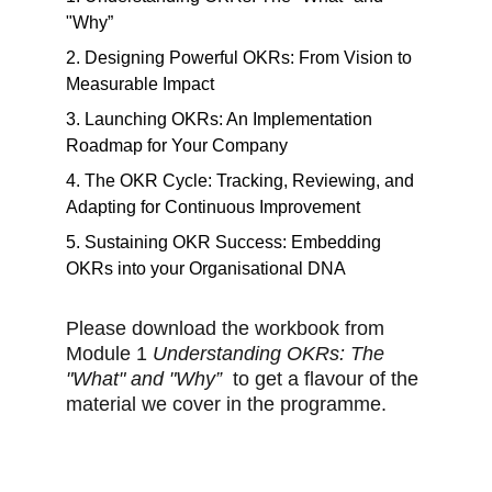
"Why”
2. Designing Powerful OKRs: From Vision to
Measurable Impact
3. Launching OKRs: An Implementation
Roadmap for Your Company
4. The OKR Cycle: Tracking, Reviewing, and
Adapting for Continuous Improvement
5. Sustaining OKR Success: Embedding
OKRs into your Organisational DNA
Please download the workbook from
Module 1
Understanding OKRs: The
"What" and "Why”
to get a flavour of the
material we cover in the programme.