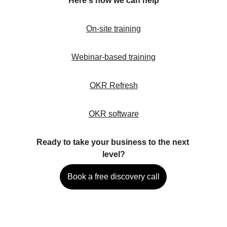
Here's how we can help
On-site training
Webinar-based training
OKR Refresh
OKR software
Ready to take your business to the next 
level?
Book a free discovery call