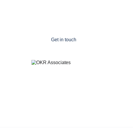
on track
Remove cultural barriers to success
Refresh your OKR programme
Get in touch
a division of Pellucid Consulting Ltd
Email: 
tony.wilson@okrassociates.co.nz