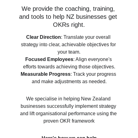
We provide the coaching, training, 
and tools to help NZ businesses get 
OKRs right.
Clear Direction
: Translate your overall 
strategy into clear, achievable objectives for 
your team.
Focused Employees
: Align everyone's 
efforts towards achieving those objectives.
Measurable Progress
: Track your progress 
and make adjustments as needed.
We specialise in helping New Zealand 
businesses successfully implement strategy 
and lift organisational performance using the 
proven OKR framework