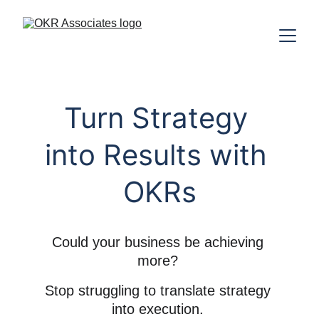
Turn Strategy 
into Results with 
OKRs
Could your business be achieving 
more? 
Stop struggling to translate strategy 
into execution. 